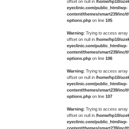
offset on null in
/home/hp10/ozek
eyeclinic.com/public_html/wp-
content/themes/smart239/inc/t
options.php
on line
105
Warning
: Trying to access array
offset on null in
/home/hp10/ozek
eyeclinic.com/public_html/wp-
content/themes/smart239/inc/t
options.php
on line
106
Warning
: Trying to access array
offset on null in
/home/hp10/ozek
eyeclinic.com/public_html/wp-
content/themes/smart239/inc/t
options.php
on line
107
Warning
: Trying to access array
offset on null in
/home/hp10/ozek
eyeclinic.com/public_html/wp-
content/themes/smart239/inc/t