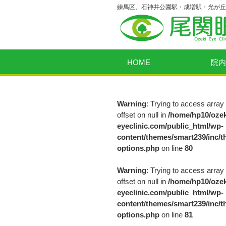
練馬区、石神井公園駅・成増駅・光が丘
HOME
院内
Warning
: Trying to access array
offset on null in
/home/hp10/ozek
eyeclinic.com/public_html/wp-
content/themes/smart239/inc/t
options.php
on line
80
Warning
: Trying to access array
offset on null in
/home/hp10/ozek
eyeclinic.com/public_html/wp-
content/themes/smart239/inc/t
options.php
on line
81