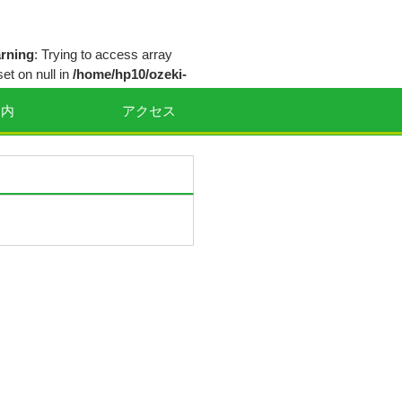
rning
: Trying to access array
set on null in
/home/hp10/ozeki-
eclinic.com/public_html/wp-
案内
アクセス
ntent/themes/smart239/inc/theme-
tions.php
on line
64
rning
: Trying to access array
set on null in
/home/hp10/ozeki-
eclinic.com/public_html/wp-
ntent/themes/smart239/inc/theme-
tions.php
on line
65