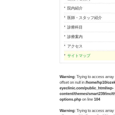
院内紹介
医師・スタッフ紹介
診療科目
診療案内
アクセス
サイトマップ
Warning
: Trying to access array
offset on null in
/home/hp10/ozek
eyeclinic.com/public_html/wp-
content/themes/smart239/inc/t
options.php
on line
104
Warning
: Trying to access array