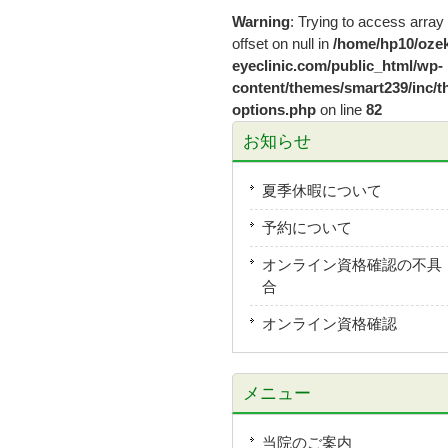
Warning
: Trying to access array
offset on null in
/home/hp10/ozek
eyeclinic.com/public_html/wp-
content/themes/smart239/inc/t
options.php
on line
82
お知らせ
夏季休暇について
予約について
オンライン資格確認の不具
合
オンライン資格確認
メニュー
当院のご案内