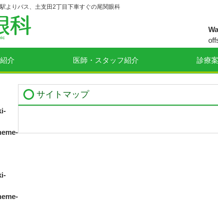
駅よりバス、土支田2丁目下車すぐの尾関眼科
Wa
off
ey
紹介
医師・スタッフ紹介
診療
co
op
サイトマップ
Wa
off
i-
ey
co
heme-
op
i-
heme-